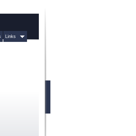
s
Links