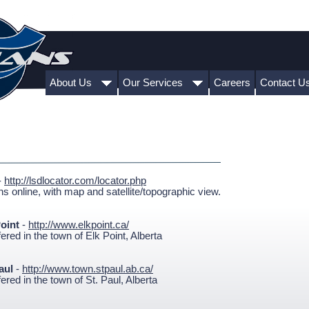
About Us
Our Services
Careers
Contact U
-
http://lsdlocator.com/locator.php
s online, with map and satellite/topographic view.
oint
-
http://www.elkpoint.ca/
red in the town of Elk Point, Alberta
Paul
-
http://www.town.stpaul.ab.ca/
red in the town of St. Paul, Alberta