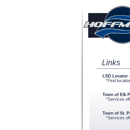
Links
LSD Locator
*Find location
Town of Elk P
*Services offe
Town of St. 
*Services offe