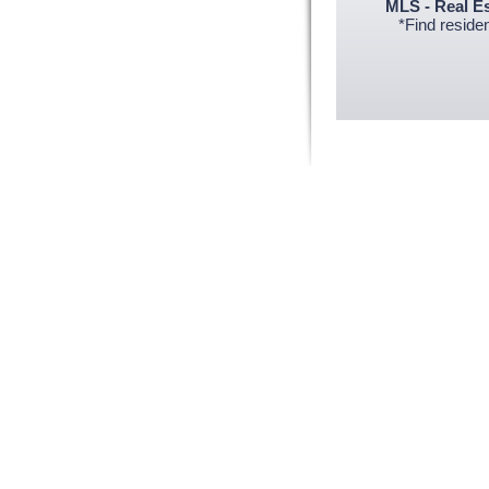
MLS - Real E
*Find resident