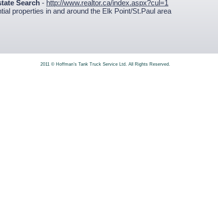
state Search
-
http://www.realtor.ca/index.aspx?cul=1
ial properties in and around the Elk Point/St.Paul area
2011 © Hoffman’s Tank Truck Service Ltd. All Rights Reserved.